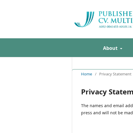
About
Home
/
Privacy Statement
Privacy State
The names and email addres
press and will not be made