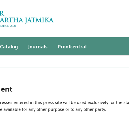
Catalog
Journals
Proofcentral
ment
ses entered in this press site will be used exclusively for the st
 available for any other purpose or to any other party.