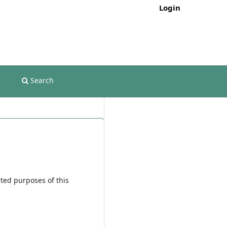
Login
Search
ated purposes of this